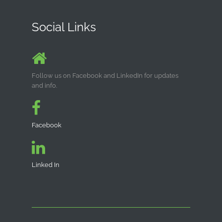
Social Links
Follow us on Facebook and LinkedIn for updates
and info.
Facebook
Linked In