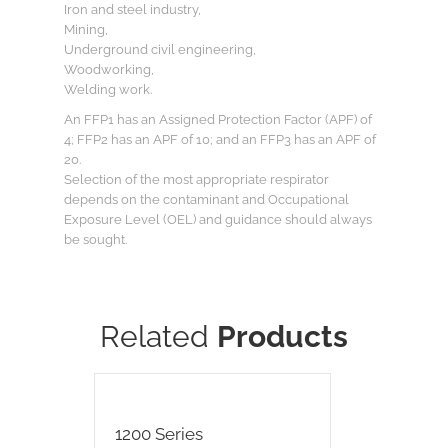
Iron and steel industry,
Mining,
Underground civil engineering,
Woodworking,
Welding work.
An FFP1 has an Assigned Protection Factor (APF) of
4; FFP2 has an APF of 10; and an FFP3 has an APF of
20.
Selection of the most appropriate respirator
depends on the contaminant and Occupational
Exposure Level (OEL) and guidance should always
be sought.
Related
Products
1200 Series