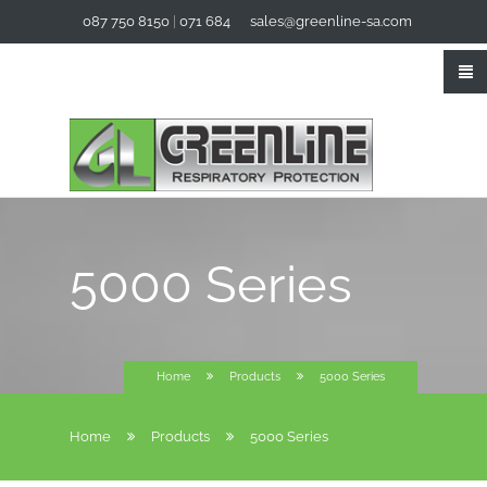
087 750 8150
|
071 684
sales@greenline-sa.com
3294
5000 Series
Home
Products
5000 Series
Home
Products
5000 Series