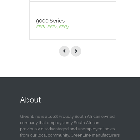
9000 Series
FFP1, FFP2, FFP3
About
GreenLine is a 100% Proudly South African owned
company that employs only South African
previously disadvantaged and unemployed ladies
from our local community. GreenLine manufacturers