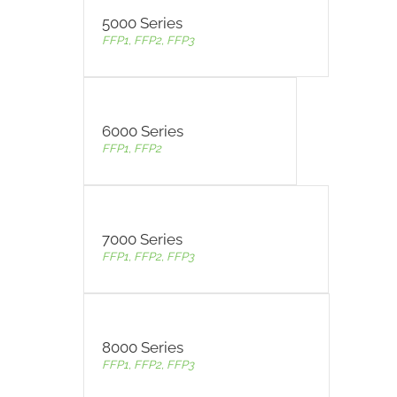
5000 Series
FFP1, FFP2, FFP3
6000 Series
FFP1, FFP2
7000 Series
FFP1, FFP2, FFP3
8000 Series
FFP1, FFP2, FFP3