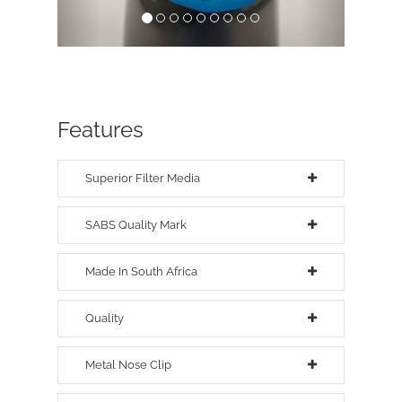
Features
Superior Filter Media
SABS Quality Mark
Made In South Africa
Quality
Metal Nose Clip