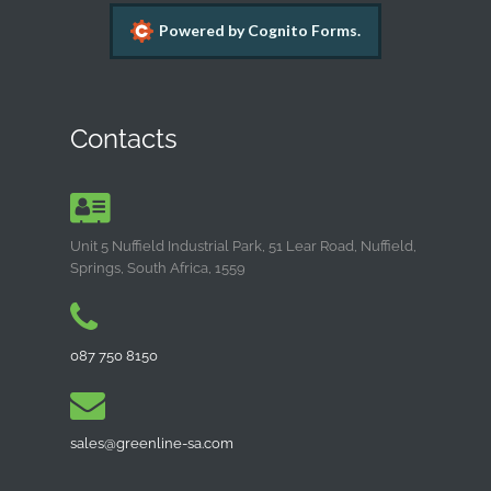
Powered by Cognito Forms.
Contacts
Unit 5 Nuffield Industrial Park, 51 Lear Road, Nuffield,
Springs, South Africa, 1559
087 750 8150
sales@greenline-sa.com