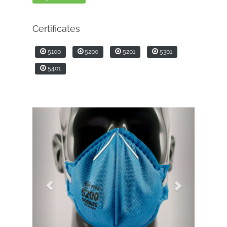
Certificates
5100
5200
5201
5301
5401