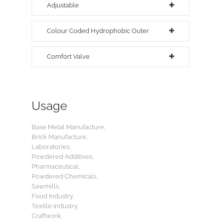
Adjustable
Colour Coded Hydrophobic Outer
Comfort Valve
Usage
Base Metal Manufacture,
Brick Manufacture,
Laboratories,
Powdered Additives,
Pharmaceutical,
Powdered Chemicals,
Sawmills,
Food Industry,
Textile industry,
Craftwork,