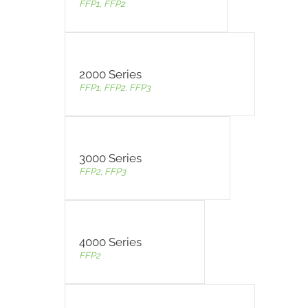
FFP1, FFP2
2000 Series
FFP1, FFP2, FFP3
3000 Series
FFP2, FFP3
4000 Series
FFP2