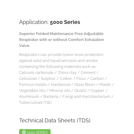
Application:
5000 Series
Superior Folded Maintenance Free Adjustable
Respirator with or without Comfort Exhalation
Valve.
Respirators can provide lower level protection
against solid and liquid aerosols and smoke
containing the following materials such as:
Calcium carbonate / China clay / Cement /
Cellulose / Sulphur / Cotton / Flour / Carbon /
Ferrous metals / Hardwood / Glass fibres / Plastic /
Vegetable oils / Mineral oils / Quartz / Copper /
Aluminium / Bacteria / Fungi and mycobacterium /
Tuberculosis (T.B.)
Technical Data Sheets (TDS)
5000 SERIES